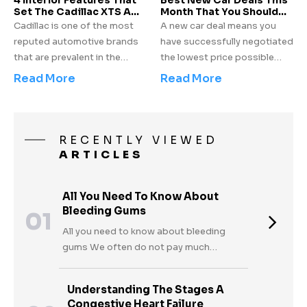
4 Interior Features That
Best New Car Deals This
vehicle.
Set The Cadillac XTS A
models.
Month That You Should
Class Apart
Not Miss!
Cadillac is one of the most
A new car deal means you
reputed automotive brands
have successfully negotiated
that are prevalent in the
the lowest price possible
market today. General
from the dealer or you have
Read More
Read More
Motors holds several years
chosen the best money
of experience and has been
saving plan to pay for your
known to market luxury
new car. The car
vehicles all over the world.
manufacturers extend
RECENTLY VIEWED
One of the many offerings
incentives to get their
ARTICLES
from the automotive giant,
customers sign off at a
the Cadillac XTS has enjoyed
lesser price when newly
All You Need To Know About
the reverence of being a well-
manufactured cars are not
Bleeding Gums
01
designed luxury sedan.
clearing the lots quickly
enough or when newer
All you need to know about bleeding
models are soon to arrive in
gums We often do not pay much
the market.
thought to bleeding gums and shrug it
off because they invariably happen when
Understanding The Stages A
we brush or floss our teeth. We consider
Congestive Heart Failure