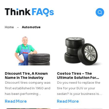
Home
-
Automotive
Discount Tire, A Known
Costco Tires – The
Name In The Industry
Ultimate Solution For
Your Vehicle
Discount tires company was
Do you need to replace the
first established in 1960 and
tire for your SUV or your
has been performing
sedan? Is your business is
exceptionally well since then.
incurring a loss for frequent
Read More
Read More
Not only is it known for
tire issues of your truck? Be